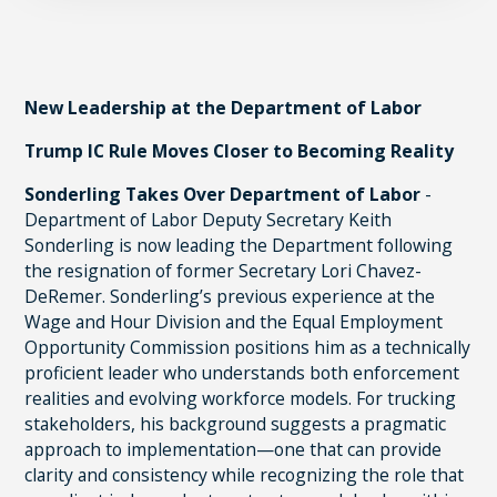
New Leadership at the Department of Labor
Trump IC Rule Moves Closer to Becoming Reality
Sonderling Takes Over Department of Labor
-
Department of Labor Deputy Secretary Keith
Sonderling is now leading the Department following
the resignation of former Secretary Lori Chavez-
DeRemer. Sonderling’s previous experience at the
Wage and Hour Division and the Equal Employment
Opportunity Commission positions him as a technically
proficient leader who understands both enforcement
realities and evolving workforce models. For trucking
stakeholders, his background suggests a pragmatic
approach to implementation—one that can provide
clarity and consistency while recognizing the role that