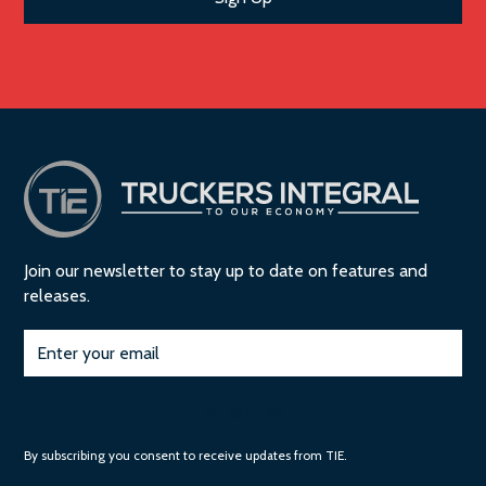
Join our newsletter to stay up to date on features and
releases.
Subscribe
By subscribing you consent to receive updates from TIE.