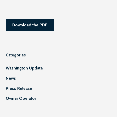
Download the PDF
Categories
Washington Update
News
Press Release
Owner Operator