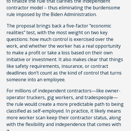
to finalize the rule that clarifies the independent
contractor model – thus eliminating the burdensome
rule imposed by the Biden Administration.
The proposal brings back a five-factor “economic
realities” test, with the most weight on two key
questions: how much control is exercised over the
work, and whether the worker has a real opportunity
to make a profit or take a loss based on their own
initiative or investment. It also makes clear that things
like safety requirements, insurance, or contract
deadlines don’t count as the kind of control that turns
someone into an employee.
For millions of independent contractors—like owner-
operator truckers, gig workers, and tradespeople—
the rule would create a more predictable path to being
classified as self-employed. In practice, it likely means
more worker scan keep their contractor status, along
with the flexibility and independence that comes with