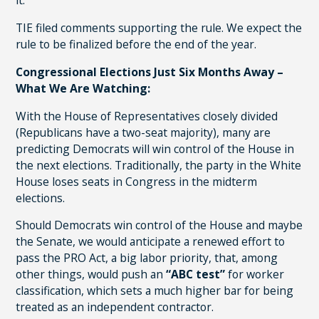
it.
TIE filed comments supporting the rule. We expect the
rule to be finalized before the end of the year.
Congressional Elections Just Six Months Away –
What We Are Watching:
With the House of Representatives closely divided
(Republicans have a two-seat majority), many are
predicting Democrats will win control of the House in
the next elections. Traditionally, the party in the White
House loses seats in Congress in the midterm
elections.
Should Democrats win control of the House and maybe
the Senate, we would anticipate a renewed effort to
pass the PRO Act, a big labor priority, that, among
other things, would push an
“ABC test”
for worker
classification, which sets a much higher bar for being
treated as an independent contractor.