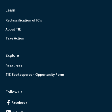
Learn
Reclassification of IC's
About TIE
Take Action
Explore
Resources
TIE Spokesperson Opportunity Form
Follow us
Facebook