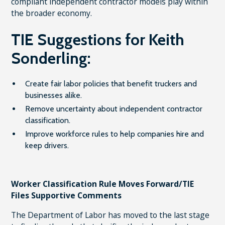
compliant independent contractor models play within
the broader economy.
TIE Suggestions for Keith
Sonderling:
Create fair labor policies that benefit truckers and
businesses alike.
Remove uncertainty about independent contractor
classification.
Improve workforce rules to help companies hire and
keep drivers.
Worker Classification Rule Moves Forward/TIE
Files Supportive Comments
The Department of Labor has moved to the last stage