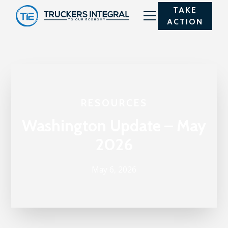
TAKE
ACTION
RESOURCES
Washington Update – May
2026
May 6, 2026