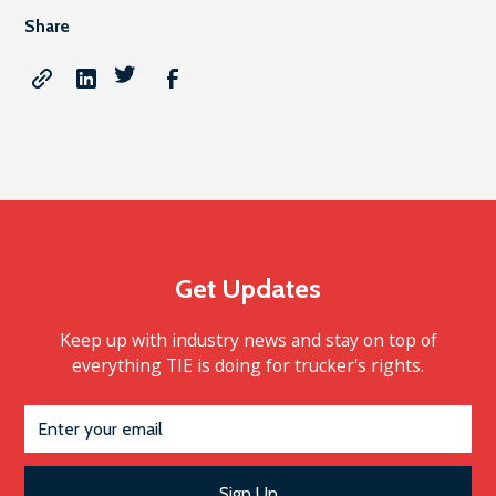
Share
Get Updates
Keep up with industry news and stay on top of
everything TIE is doing for trucker's rights.