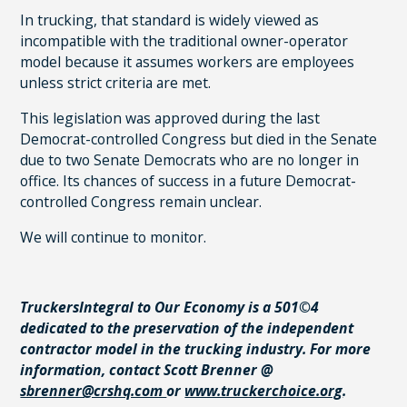
In trucking, that standard is widely viewed as
incompatible with the traditional owner-operator
model because it assumes workers are employees
unless strict criteria are met.
This legislation was approved during the last
Democrat-controlled Congress but died in the Senate
due to two Senate Democrats who are no longer in
office. Its chances of success in a future Democrat-
controlled Congress remain unclear.
We will continue to monitor.
TruckersIntegral to Our Economy is a 501©4
dedicated to the preservation of the independent
contractor model in the trucking industry. For more
information, contact Scott Brenner @
sbrenner@crshq.com
or
www.truckerchoice.org
.